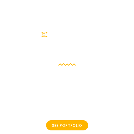
BESTS PROJECTS
Portfolio
I can successfully implement solutions with reduced
product-cycle times utilizing my skills in design,
software development, and process optimization in an
object-oriented environment .Net. I will work hard to
meet tough deadlines.
SEE PORTFOLIO