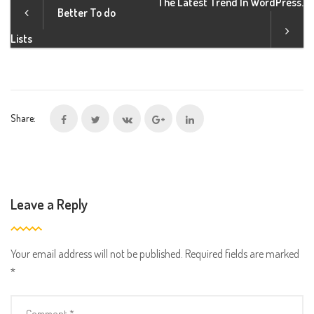
The Latest Trend In WordPress.
Better To do
b
a
Lists
l
i
n
f
Share:
e
c
t
i
o
Leave a Reply
n
s
e
Your email address will not be published.
Required fields are marked
x
*
p
l