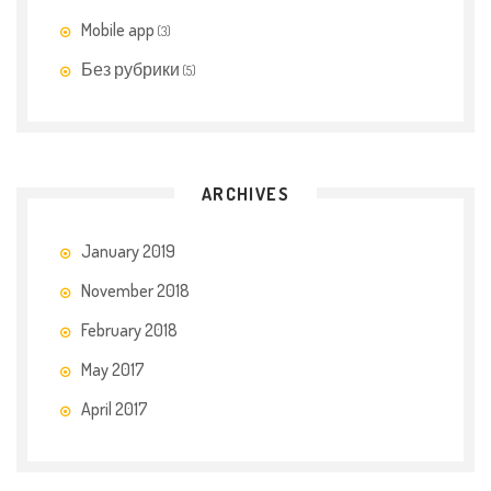
t
Mobile app
h
(3)
c
Без рубрики
(5)
a
r
e
s
ARCHIVES
i
d
January 2019
e
d
November 2018
r
February 2018
u
May 2017
g
t
April 2017
o
t
e