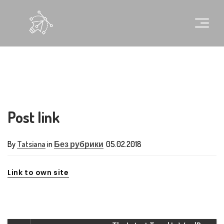
Post link
By
Tatsiana
in
Без рубрики
05.02.2018
Link to own site
G
l
o