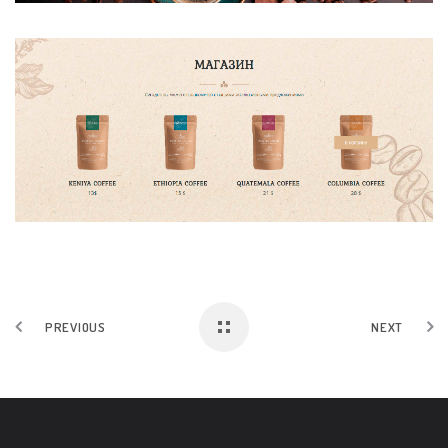
PREVIOUS
NEXT