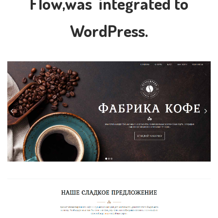
Flow,was integrated to
WordPress.