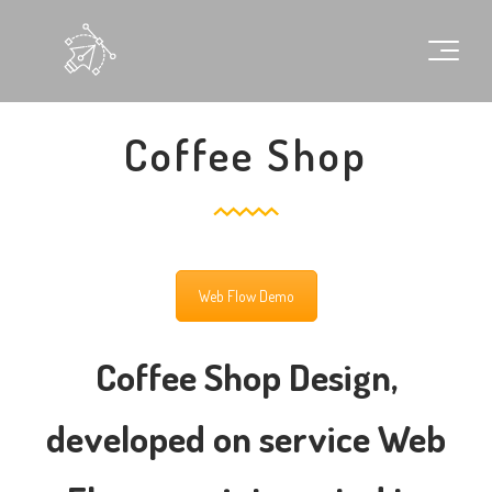
Coffee Shop
Web Flow Demo
Coffee Shop Design,
developed on service Web